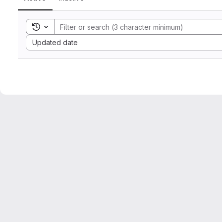
Toggle search history
Sort by:
Updated date