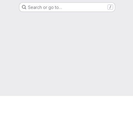
Search or go to…
/