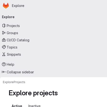
Homepage
Skip to main content
Explore
Primary navigation
Explore
Projects
Groups
CI/CD Catalog
Topics
Snippets
Help
Collapse sidebar
Explore
Projects
Explore projects
Active
Inactive